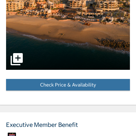
pictures - Opens a dialog
Check Price & Availability
- Opens a dialog
Executive Member Benefit