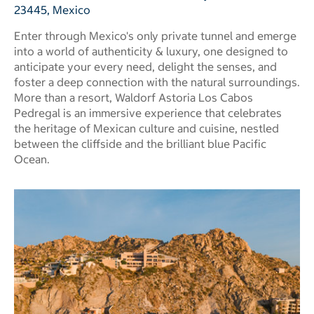
23445, Mexico
Enter through Mexico's only private tunnel and emerge
into a world of authenticity & luxury, one designed to
anticipate your every need, delight the senses, and
foster a deep connection with the natural surroundings.
More than a resort, Waldorf Astoria Los Cabos
Pedregal is an immersive experience that celebrates
the heritage of Mexican culture and cuisine, nestled
between the cliffside and the brilliant blue Pacific
Ocean.