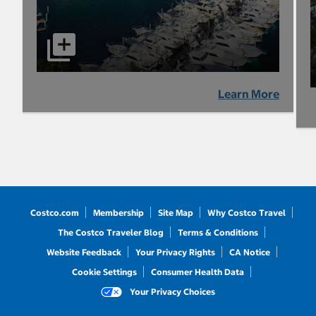
Learn More
Costco.com
Membership
Site Map
Why Costco Travel
The Costco Traveler Blog
Terms & Conditions
Website Feedback
Your Privacy Rights
CA Notice
Cookie Settings
Consumer Health Data
Your Privacy Choices