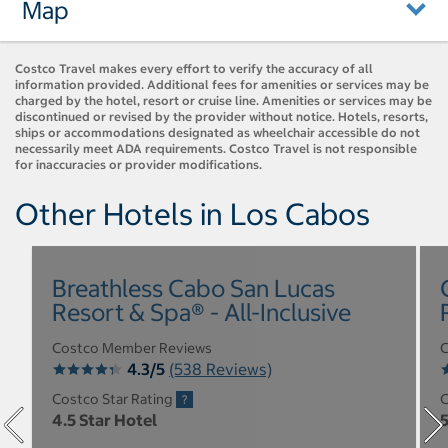
Map
Costco Travel makes every effort to verify the accuracy of all
information provided. Additional fees for amenities or services may be
charged by the hotel, resort or cruise line. Amenities or services may be
discontinued or revised by the provider without notice. Hotels, resorts,
ships or accommodations designated as wheelchair accessible do not
necessarily meet ADA requirements. Costco Travel is not responsible
for inaccuracies or provider modifications.
Other Hotels in Los Cabos
Breathless Cabo San Lucas
Resort & Spa® - All-Inclusive
Costco Member Reviews
C
4.3/5
(538 Reviews)
Costco Star Rating
C
4.5 Star Hotel
5