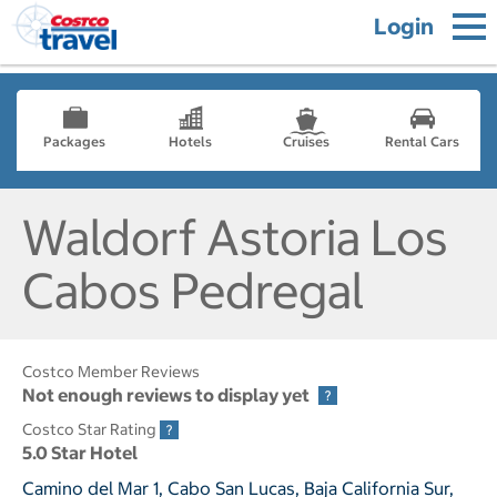
Login
Packages
Hotels
Cruises
Rental Cars
Waldorf Astoria Los
Cabos Pedregal
Costco Member Reviews
Not enough reviews to display yet
Costco Star Rating
5.0 Star Hotel
Camino del Mar 1, Cabo San Lucas, Baja California Sur,