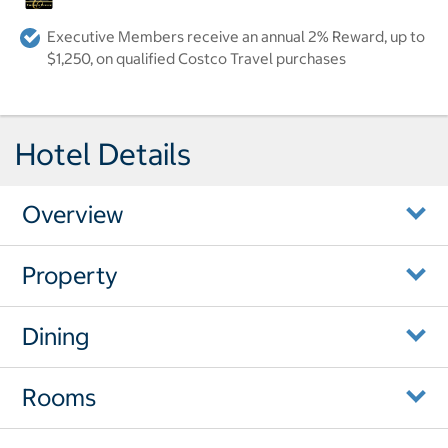
Executive Members receive an annual 2% Reward, up to
$1,250, on qualified Costco Travel purchases
Hotel Details
Overview
Property
Dining
Rooms