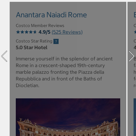
Anantara Naiadi Rome
Costco Member Reviews
C
4.9/5
(525 Reviews)
Costco Star Rating
C
5.0 Star Hotel
4
Immerse yourself in the splendor of ancient
B
Rome in a crescent-shaped 19th-century
f
marble palazzo fronting the Piazza della
h
Repubblica and in front of the Baths of
f
Diocletian.
r