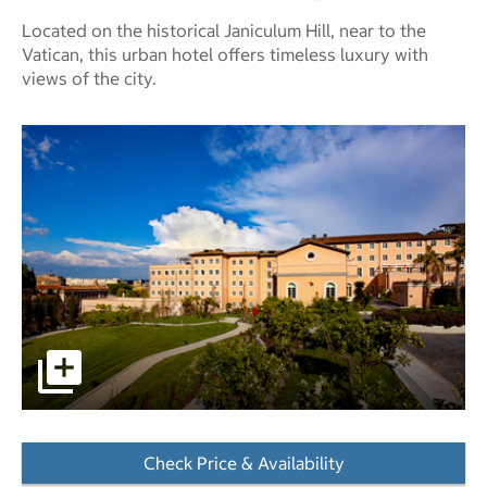
Located on the historical Janiculum Hill, near to the
Vatican, this urban hotel offers timeless luxury with
views of the city.
pictures - Opens a dialog
Check Price & Availability
- Opens a dialog