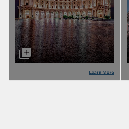
Learn More