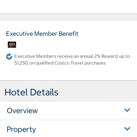
Executive Member Benefit
Executive Members receive an annual 2% Reward, up to
$1,250, on qualified Costco Travel purchases
Hotel Details
Overview
Property