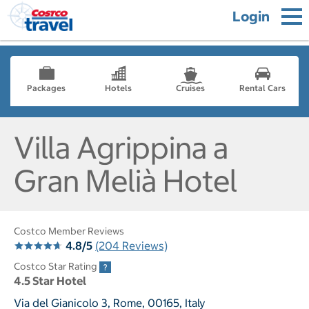
Login
Packages
Hotels
Cruises
Rental Cars
Villa Agrippina a
Gran Melià Hotel
Costco Member Reviews
4.8/5
(204 Reviews)
Costco Star Rating
4.5 Star Hotel
Via del Gianicolo 3, Rome, 00165, Italy