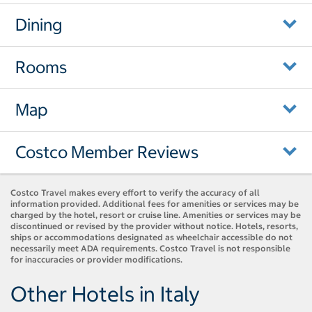
Dining
Rooms
Map
Costco Member Reviews
Costco Travel makes every effort to verify the accuracy of all
information provided. Additional fees for amenities or services may be
charged by the hotel, resort or cruise line. Amenities or services may be
discontinued or revised by the provider without notice. Hotels, resorts,
ships or accommodations designated as wheelchair accessible do not
necessarily meet ADA requirements. Costco Travel is not responsible
for inaccuracies or provider modifications.
Other Hotels in Italy