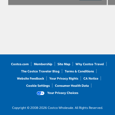
Costco.com
Membership
Site Map
Why Costco Travel
The Costco Traveler Blog
Terms & Conditions
Website Feedback
Your Privacy Rights
CA Notice
Cookie Settings
Consumer Health Data
Your Privacy Choices
Copyright © 2008-2026 Costco Wholesale. All Rights Reserved.