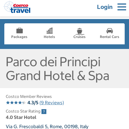
Login
Packages
Hotels
Cruises
Rental Cars
Parco dei Principi
Grand Hotel & Spa
Costco Member Reviews
4.3/5
(9 Reviews)
Costco Star Rating
4.0 Star Hotel
Via G. Frescobaldi 5, Rome, 00198, Italy