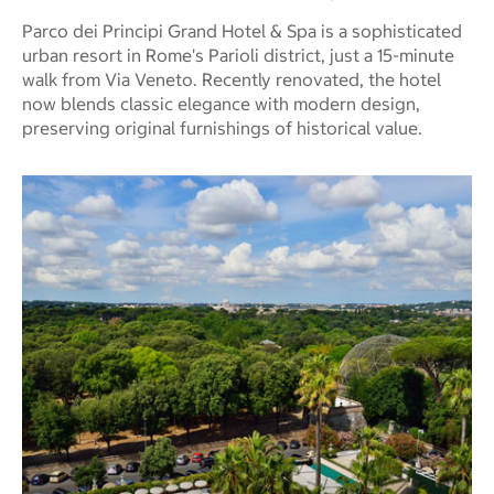
Parco dei Principi Grand Hotel & Spa is a sophisticated
urban resort in Rome's Parioli district, just a 15-minute
walk from Via Veneto. Recently renovated, the hotel
now blends classic elegance with modern design,
preserving original furnishings of historical value.