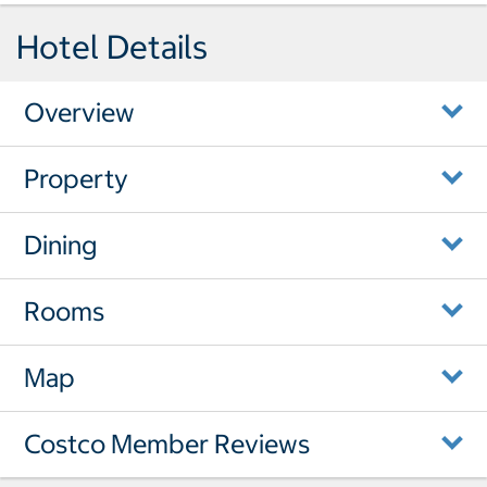
Hotel Details
Overview
Property
Dining
Rooms
Map
Costco Member Reviews