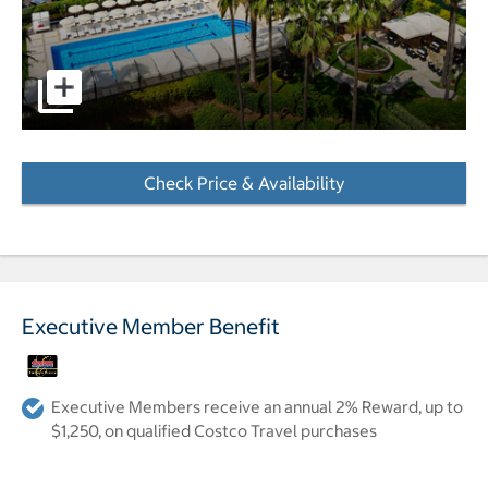
pictures - Opens a dialog
Check Price & Availability
- Opens a dialog
Executive Member Benefit
Executive Members receive an annual 2% Reward, up to
$1,250, on qualified Costco Travel purchases