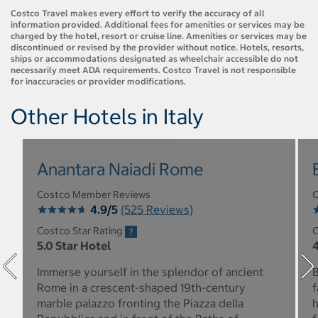
Costco Travel makes every effort to verify the accuracy of all
information provided. Additional fees for amenities or services may be
charged by the hotel, resort or cruise line. Amenities or services may be
discontinued or revised by the provider without notice. Hotels, resorts,
ships or accommodations designated as wheelchair accessible do not
necessarily meet ADA requirements. Costco Travel is not responsible
for inaccuracies or provider modifications.
Other Hotels in Italy
Anantara Naiadi Rome
Costco Member Reviews
C
4.9/5
(525 Reviews)
Costco Star Rating
C
5.0 Star Hotel
4
Immerse yourself in the splendor of ancient
B
Rome in a crescent-shaped 19th-century
f
marble palazzo fronting the Piazza della
h