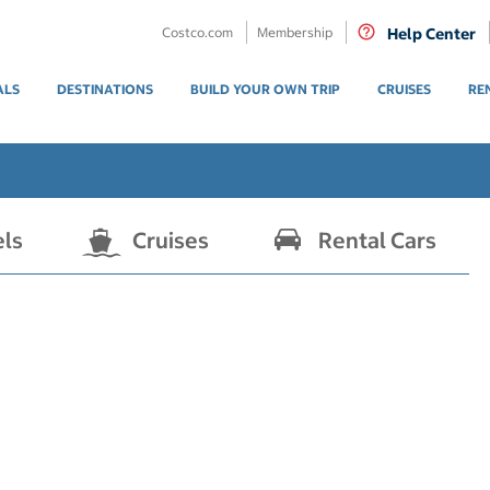
Costco.com
Membership
Help Center
ALS
DESTINATIONS
BUILD YOUR OWN TRIP
CRUISES
RE
els
Cruises
Rental Cars