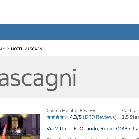
ALY
HOTEL MASCAGNI
ascagni
Costco Member Reviews
Costco 
4.3/5
(1230 Reviews)
3.5 Sta
Via Vittorio E. Orlando, Rome, 00185, Ita