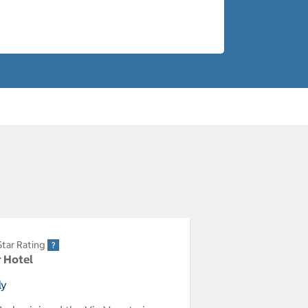
Star Rating
r Hotel
ly