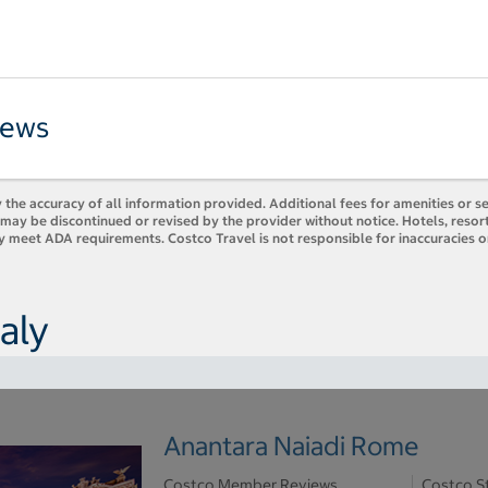
iews
 the accuracy of all information provided. Additional fees for amenities or s
es may be discontinued or revised by the provider without notice. Hotels, res
ly meet ADA requirements. Costco Travel is not responsible for inaccuracies o
aly
Anantara Naiadi Rome
Costco Member Reviews
Costco S