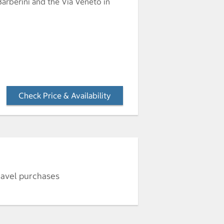
Barberini and the Via Veneto in
Check Price & Availability
- Opens a dialog
ravel purchases