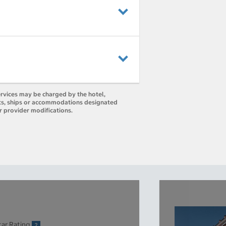
ervices may be charged by the hotel,
orts, ships or accommodations designated
r provider modifications.
tar Rating