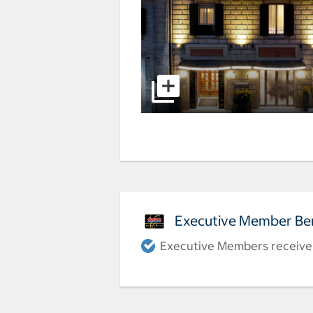
Executive Member Ben
Executive Members receive a