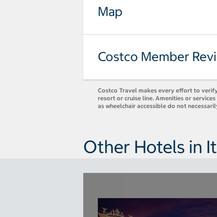
Map
Costco Member Rev
Costco Travel makes every effort to verify
resort or cruise line. Amenities or servic
as wheelchair accessible do not necessari
Other Hotels in It