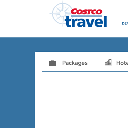
DE
Packages
Hot