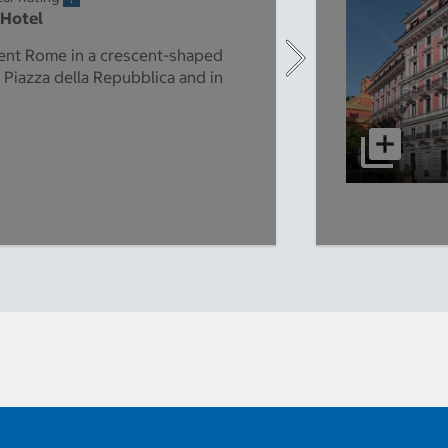
 Hotel
ient Rome in a crescent-shaped
 Piazza della Repubblica and in