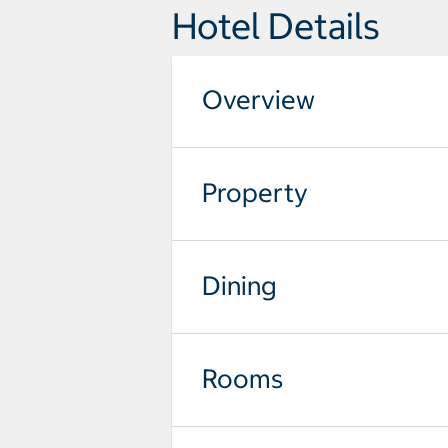
Hotel Details
Overview
Property
Dining
Rooms