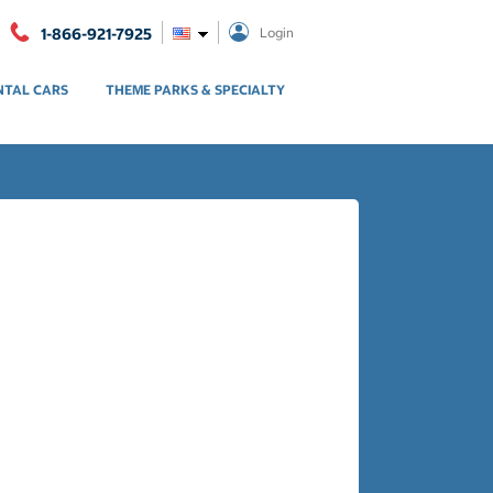
1-866-921-7925
Login
NTAL CARS
THEME PARKS & SPECIALTY