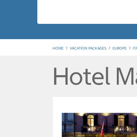
HOME
VACATION PACKAGES
EUROPE
IT
Hotel M