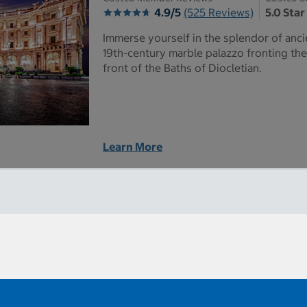
4.9/5
(525 Reviews)
5.0 Star
Immerse yourself in the splendor of anc
19th-century marble palazzo fronting the
front of the Baths of Diocletian.
Learn More