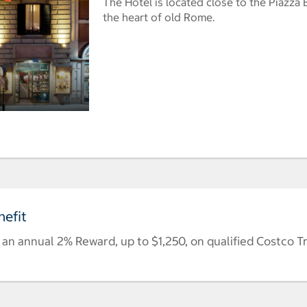
The Hotel is located close to the Piazza 
the heart of old Rome.
efit
n annual 2% Reward, up to $1,250, on qualified Costco T