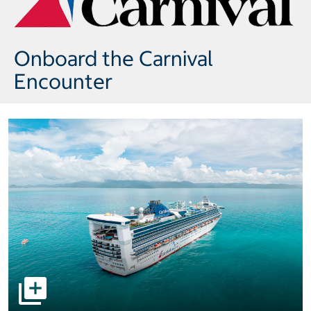
Onboard the Carnival
Encounter