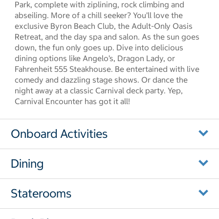
Park, complete with ziplining, rock climbing and
abseiling. More of a chill seeker? You’ll love the
exclusive Byron Beach Club, the Adult-Only Oasis
Retreat, and the day spa and salon. As the sun goes
down, the fun only goes up. Dive into delicious
dining options like Angelo’s, Dragon Lady, or
Fahrenheit 555 Steakhouse. Be entertained with live
comedy and dazzling stage shows. Or dance the
night away at a classic Carnival deck party. Yep,
Carnival Encounter has got it all!
Onboard Activities
Dining
Staterooms