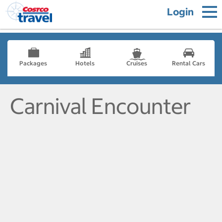
Login
Packages
Hotels
Cruises
Rental Cars
Carnival Encounter