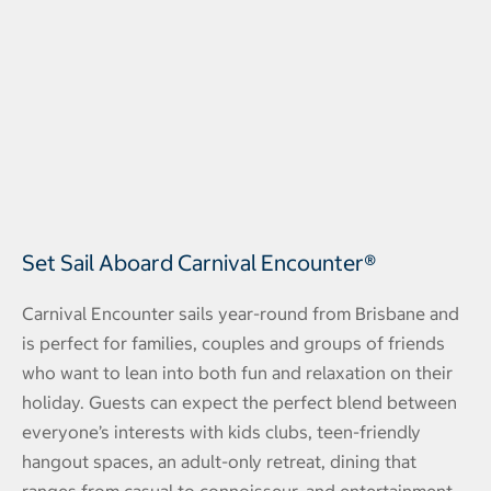
Set Sail Aboard Carnival Encounter®
Carnival Encounter sails year-round from Brisbane and
is perfect for families, couples and groups of friends
who want to lean into both fun and relaxation on their
holiday. Guests can expect the perfect blend between
everyone’s interests with kids clubs, teen-friendly
hangout spaces, an adult-only retreat, dining that