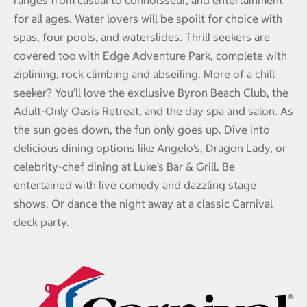
ranges from casual to connoisseur, and entertainment
for all ages. Water lovers will be spoilt for choice with
spas, four pools, and waterslides. Thrill seekers are
covered too with Edge Adventure Park, complete with
ziplining, rock climbing and abseiling. More of a chill
seeker? You’ll love the exclusive Byron Beach Club, the
Adult-Only Oasis Retreat, and the day spa and salon. As
the sun goes down, the fun only goes up. Dive into
delicious dining options like Angelo’s, Dragon Lady, or
celebrity-chef dining at Luke’s Bar & Grill. Be
entertained with live comedy and dazzling stage
shows. Or dance the night away at a classic Carnival
deck party.