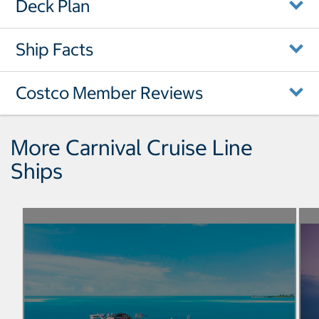
Deck Plan
Ship Facts
Costco Member Reviews
More Carnival Cruise Line
Ships