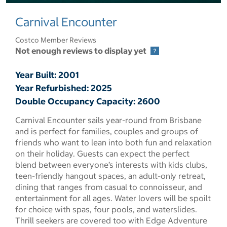
select to open pictures - Opens a dialog
Carnival Encounter
Costco Member Reviews
Not enough reviews to display yet
Year Built: 2001
Year Refurbished: 2025
Double Occupancy Capacity: 2600
Carnival Encounter sails year-round from Brisbane
and is perfect for families, couples and groups of
friends who want to lean into both fun and relaxation
on their holiday. Guests can expect the perfect
blend between everyone’s interests with kids clubs,
teen-friendly hangout spaces, an adult-only retreat,
dining that ranges from casual to connoisseur, and
entertainment for all ages. Water lovers will be spoilt
for choice with spas, four pools, and waterslides.
Thrill seekers are covered too with Edge Adventure