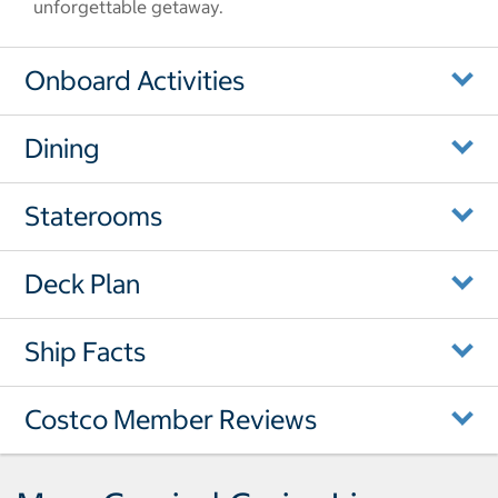
unforgettable getaway.
Onboard Activities
Dining
Staterooms
Deck Plan
Ship Facts
Costco Member Reviews