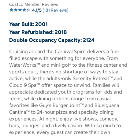
Costco Member Reviews
4.1/5
(181 Reviews)
Year Built: 2001
Year Refurbished: 2018
Double Occupancy Capacity: 2124
Cruising aboard the Carnival Spirit delivers a fun-
filled escape with something for everyone. From
WaterWorks™ and mini-golf to the fitness center and
sports court, there’s no shortage of ways to stay
active, while the adults-only Serenity Retreat™ and
Cloud 9 Spa™ offer space to unwind. Families will
appreciate dedicated youth programs for kids and
teens, while dining options range from casual
favorites like Guy’s Burger Joint™ and BlueIguana
Cantina™ to 24-hour pizza and specialty dining
experiences. At night, enjoy live shows, comedy,
bars, lounges, and a lively casino. With so much to
experience, every guest can create their own