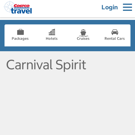
Login
Packages
Hotels
Cruises
Rental Cars
Carnival Spirit