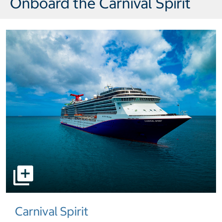
Onboard the Carnival Spirit
select to open pictures - Opens a dialog
Carnival Spirit