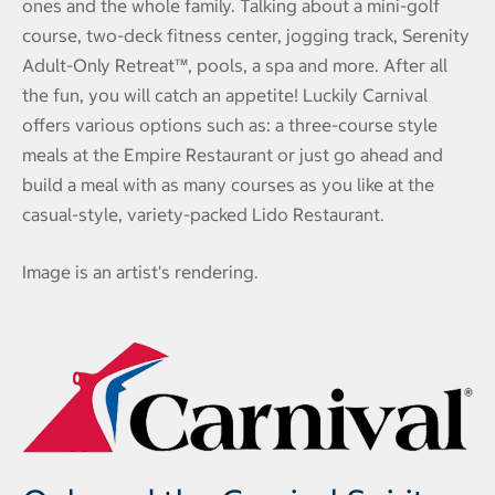
ones and the whole family. Talking about a mini-golf
course, two-deck fitness center, jogging track, Serenity
Adult-Only Retreat™, pools, a spa and more. After all
the fun, you will catch an appetite! Luckily Carnival
offers various options such as: a three-course style
meals at the Empire Restaurant or just go ahead and
build a meal with as many courses as you like at the
casual-style, variety-packed Lido Restaurant.
Image is an artist's rendering.