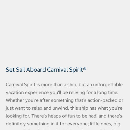
Set Sail Aboard Carnival Spirit®
Carnival Spirit is more than a ship, but an unforgettable
vacation experience you'll be reliving for a long time.
Whether you're after something that's action-packed or
just want to relax and unwind, this ship has what you're
looking for. There's heaps of fun to be had, and there's
definitely something in it for everyone; little ones, big