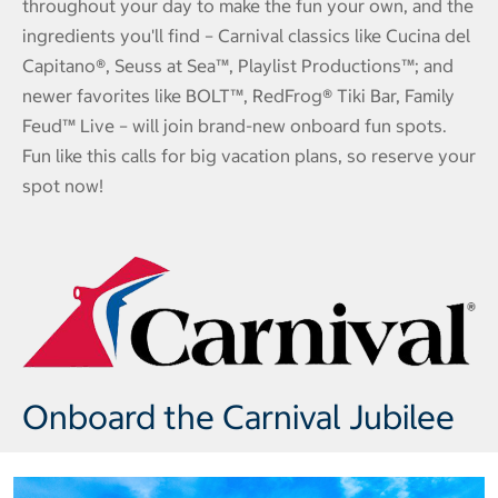
throughout your day to make the fun your own, and the
ingredients you'll find – Carnival classics like Cucina del
Capitano®, Seuss at Sea™, Playlist Productions™; and
newer favorites like BOLT™, RedFrog® Tiki Bar, Family
Feud™ Live – will join brand-new onboard fun spots.
Fun like this calls for big vacation plans, so reserve your
spot now!
Onboard the Carnival Jubilee