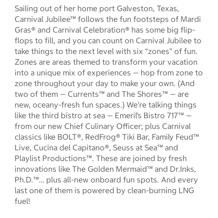
Sailing out of her home port Galveston, Texas,
Carnival Jubilee™ follows the fun footsteps of Mardi
Gras® and Carnival Celebration® has some big flip-
flops to fill, and you can count on Carnival Jubilee to
take things to the next level with six “zones” of fun.
Zones are areas themed to transform your vacation
into a unique mix of experiences — hop from zone to
zone throughout your day to make your own. (And
two of them — Currents™ and The Shores™ — are
new, oceany-fresh fun spaces.) We’re talking things
like the third bistro at sea — Emeril’s Bistro 717™ —
from our new Chief Culinary Officer; plus Carnival
classics like BOLT®, RedFrog® Tiki Bar, Family Feud™
Live, Cucina del Capitano®, Seuss at Sea™ and
Playlist Productions™. These are joined by fresh
innovations like The Golden Mermaid™ and Dr.Inks,
Ph.D.™… plus all-new onboard fun spots. And every
last one of them is powered by clean-burning LNG
fuel!