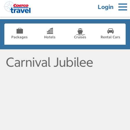
Login
Packages
Hotels
Cruises
Rental Cars
Carnival Jubilee