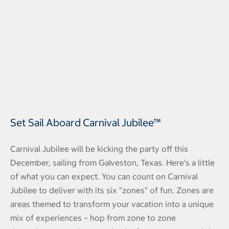
Set Sail Aboard Carnival Jubilee™
Carnival Jubilee will be kicking the party off this
December, sailing from Galveston, Texas. Here's a little
of what you can expect. You can count on Carnival
Jubilee to deliver with its six "zones" of fun. Zones are
areas themed to transform your vacation into a unique
mix of experiences – hop from zone to zone