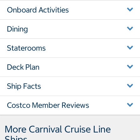
Onboard Activities
Dining
Staterooms
Deck Plan
Ship Facts
Costco Member Reviews
More Carnival Cruise Line
Ships