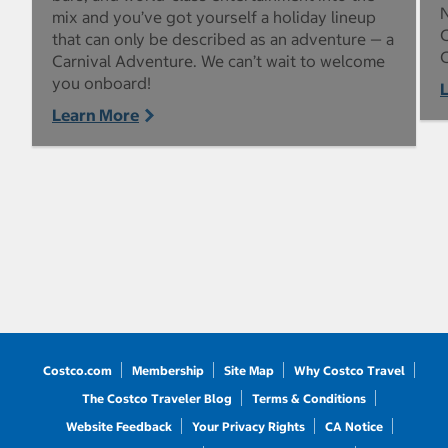
N
mix and you’ve got yourself a holiday lineup
C
that can only be described as an adventure — a
C
Carnival Adventure. We can’t wait to welcome
you onboard!
Learn More
Costco.com
Membership
Site Map
Why Costco Travel
The Costco Traveler Blog
Terms & Conditions
Website Feedback
Your Privacy Rights
CA Notice