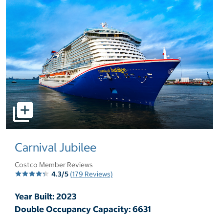
select to open pictures - Opens a dialog
Carnival Jubilee
Costco Member Reviews
4.3/5
(179 Reviews)
Year Built: 2023
Double Occupancy Capacity: 6631