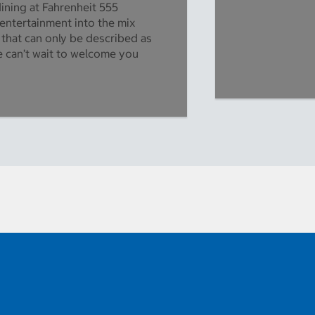
dining at Fahrenheit 555
 entertainment into the mix
 that can only be described as
 can’t wait to welcome you