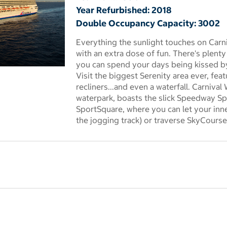
Year Refurbished: 2018
Double Occupancy Capacity: 3002
Everything the sunlight touches on Car
with an extra dose of fun. There's plenty
you can spend your days being kissed by
 dialog
Visit the biggest Serenity area ever, fea
recliners...and even a waterfall. Carniv
waterpark, boasts the slick Speedway Spl
SportSquare, where you can let your inn
the jogging track) or traverse SkyCourse