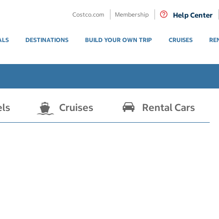
Costco.com
Membership
Help Center
ALS
DESTINATIONS
BUILD YOUR OWN TRIP
CRUISES
RE
els
Cruises
Rental Cars