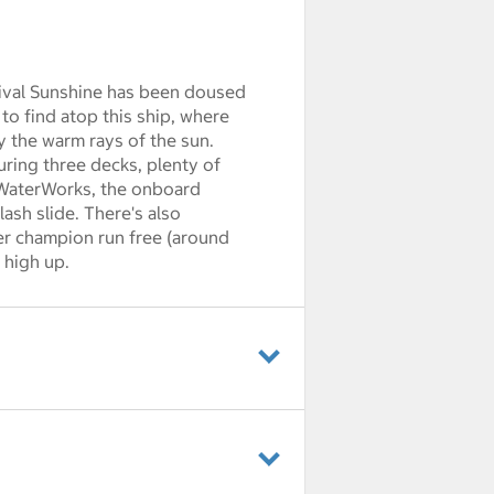
nival Sunshine has been doused
 to find atop this ship, where
 the warm rays of the sun.
turing three decks, plenty of
al WaterWorks, the onboard
ash slide. There's also
er champion run free (around
 high up.