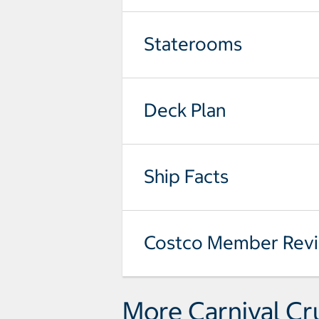
Staterooms
Deck Plan
Ship Facts
Costco Member Rev
More Carnival Cr