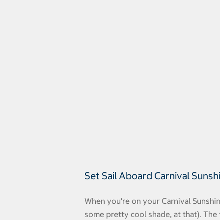
Set Sail Aboard Carnival Sunsh
When you're on your Carnival Sunshine
some pretty cool shade, at that). The fi