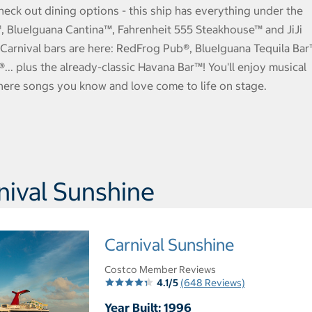
heck out dining options - this ship has everything under the
t™, BlueIguana Cantina™, Fahrenheit 555 Steakhouse™ and JiJi
Carnival bars are here: RedFrog Pub®, BlueIguana Tequila Bar
. plus the already-classic Havana Bar™! You'll enjoy musical
here songs you know and love come to life on stage.
ival Sunshine
Carnival Sunshine
Costco Member Reviews
4.1/5
(648 Reviews)
Year Built: 1996