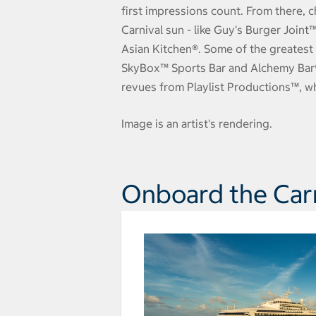
first impressions count. From there, c
Carnival sun - like Guy's Burger Join
Asian Kitchen®. Some of the greatest 
SkyBox™ Sports Bar and Alchemy Bar®..
revues from Playlist Productions™, w
Image is an artist's rendering.
Onboard the Carn