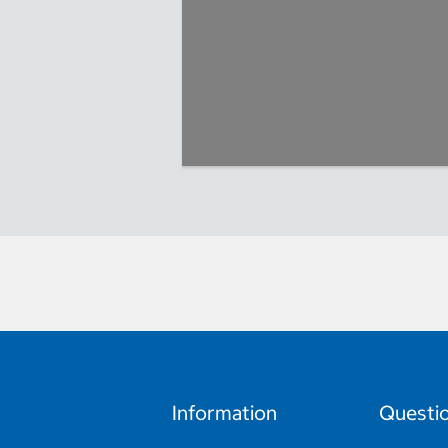
Information
Questi