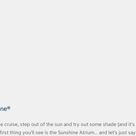
ine®
 cruise, step out of the sun and try out some shade (and it's
rst thing you'll see is the Sunshine Atrium... and let's just say