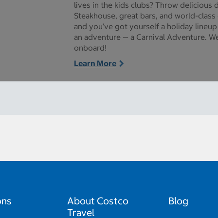
lives in the kids clubs? Throw delicious 
Steakhouse, great bars, and world-class
and you’ve got yourself a holiday lineup
an adventure — a Carnival Adventure. We
onboard!
Learn More
ons
About Costco
Blog
Travel