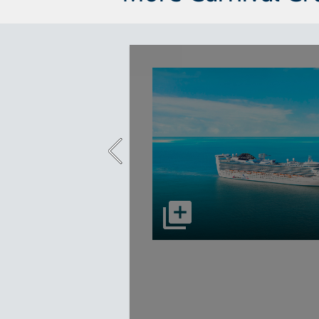
select to open Carnival Adventu