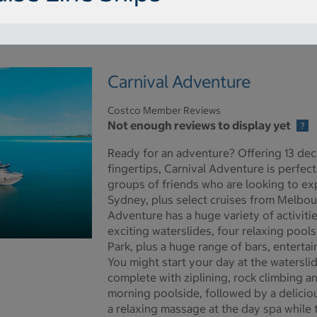
Carnival Adventure
Costco Member Reviews
Not enough reviews to display yet
Ready for an adventure? Offering 13 dec
fingertips, Carnival Adventure is perfect
groups of friends who are looking to expe
Sydney, plus select cruises from Melbou
Adventure has a huge variety of activiti
exciting waterslides, four relaxing pools
Park, plus a huge range of bars, enterta
re pictures - Opens a dialog
You might start your day at the watersli
complete with ziplining, rock climbing an
morning poolside, followed by a deliciou
a relaxing massage at the day spa while t