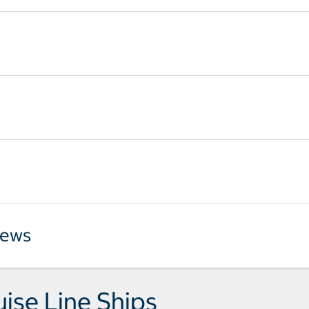
iews
uise Line Ships