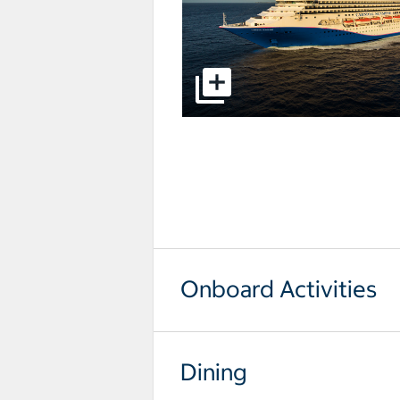
select to open pictures - Opens a
Onboard Activities
Dining