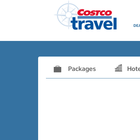
DE
Packages
Hot