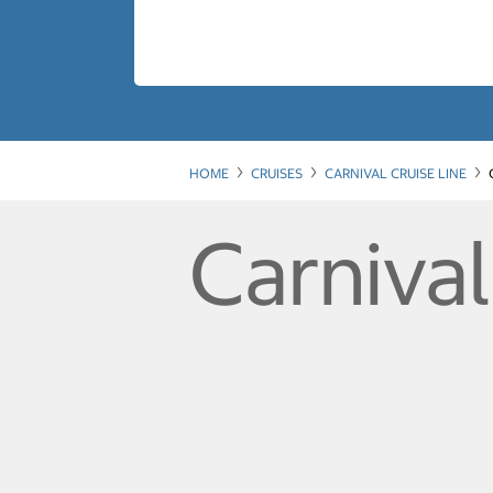
HOME
CRUISES
CARNIVAL CRUISE LINE
Carniva