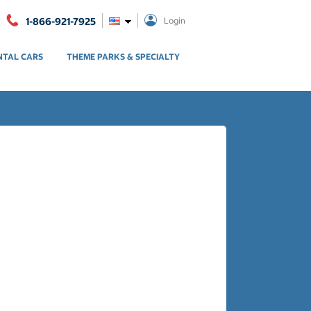
1-866-921-7925
Login
NTAL CARS
THEME PARKS & SPECIALTY