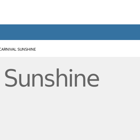
CARNIVAL SUNSHINE
l Sunshine