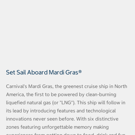
Set Sail Aboard Mardi Gras®
Carnival's Mardi Gras, the greenest cruise ship in North
America, the first to be powered by clean-burning
liquefied natural gas (or "LNG"). This ship will follow in
its lead by introducing features and technological
innovations never seen before. With six distinctive
zones featuring unforgettable memory making