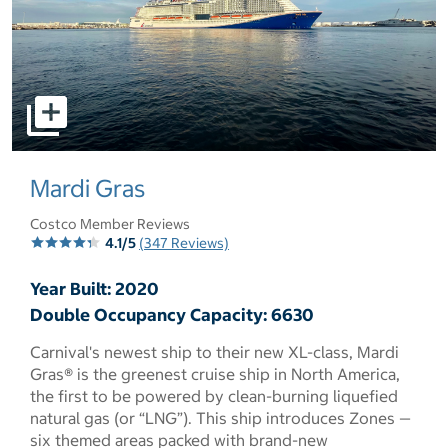
select to open pictures - Opens a dialog
Mardi Gras
Costco Member Reviews
4.1/5
(347 Reviews)
Year Built: 2020
Double Occupancy Capacity: 6630
Carnival's newest ship to their new XL-class, Mardi
Gras® is the greenest cruise ship in North America,
the first to be powered by clean-burning liquefied
natural gas (or “LNG”). This ship introduces Zones —
six themed areas packed with brand-new