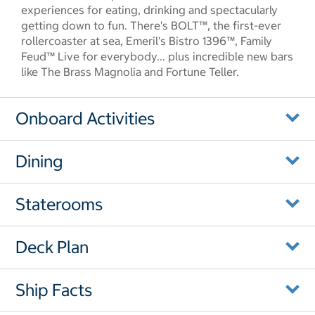
experiences for eating, drinking and spectacularly
getting down to fun. There's BOLT™, the first-ever
rollercoaster at sea, Emeril's Bistro 1396™, Family
Feud™ Live for everybody... plus incredible new bars
like The Brass Magnolia and Fortune Teller.
Onboard Activities
Dining
Staterooms
Deck Plan
Ship Facts