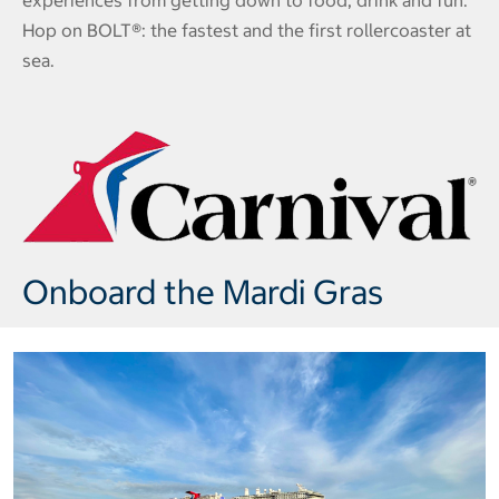
experiences from getting down to food, drink and fun.
Hop on BOLT®: the fastest and the first rollercoaster at
sea.
Onboard the Mardi Gras