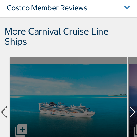
Costco Member Reviews
More Carnival Cruise Line
Ships