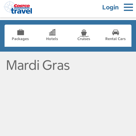
Login
Packages
Hotels
Cruises
Rental Cars
Mardi Gras